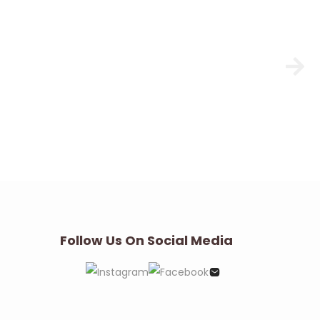
Follow Us On Social Media