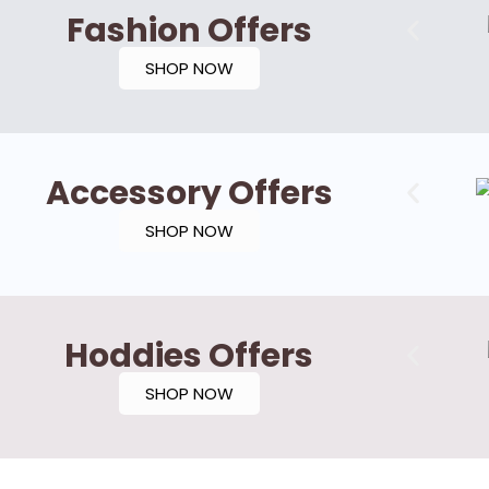
Fashion Offers
SHOP NOW
Accessory Offers
SHOP NOW
Hoddies Offers
SHOP NOW