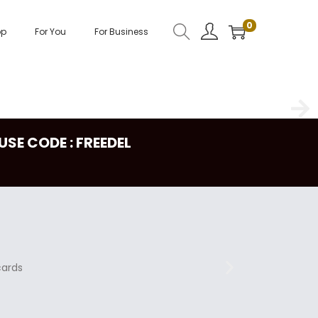
0
op
For You
For Business
USE CODE : FREEDEL