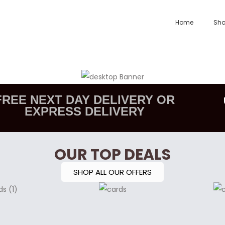
Home
Sh
FREE NEXT DAY DELIVERY OR
EXPRESS DELIVERY
OUR TOP DEALS
SHOP ALL OUR OFFERS