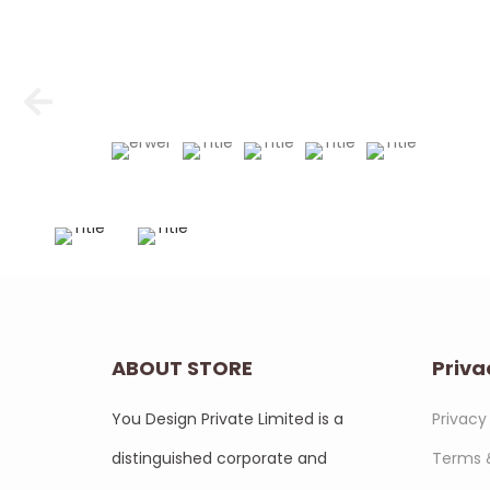
ABOUT STORE
Priva
You Design Private Limited is a
Privacy
distinguished corporate and
Terms 