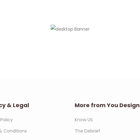
cy & Legal
More from You Design
 Policy
Know US
& Conditions
The Debrief