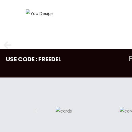
USE CODE : FREEDEL