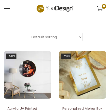
0
-50%
-29%
Acrylic UV Printed
Personalized Meher Box