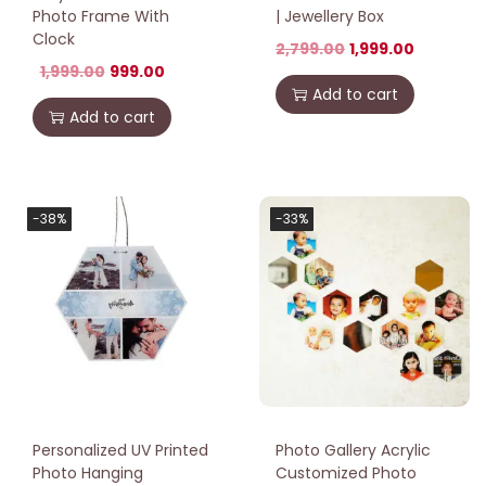
Photo Frame With
| Jewellery Box
Clock
2,799.00
1,999.00
1,999.00
999.00
Add to cart
Add to cart
-38%
-33%
Personalized UV Printed
Photo Gallery Acrylic
Photo Hanging
Customized Photo