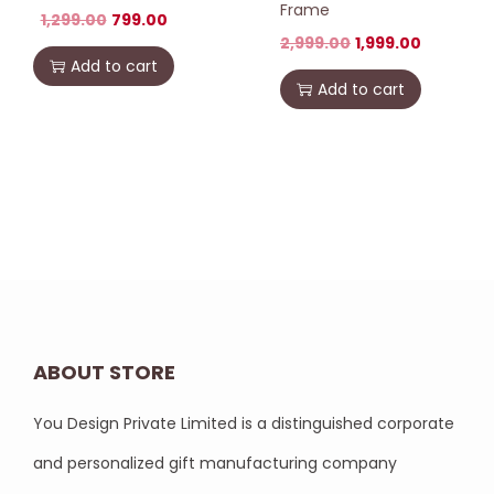
Frame
1,299.00
799.00
2,999.00
1,999.00
Add to cart
Add to cart
ABOUT STORE
You Design Private Limited is a distinguished corporate
and personalized gift manufacturing company