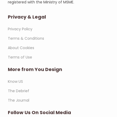
registered with the Ministry of MSME.
Privacy & Legal
Privacy Policy
Terms & Conditions
About Cookies
Terms of Use
More from You Design
Know US
The Debrief
The Journal
Follow Us On Social Media