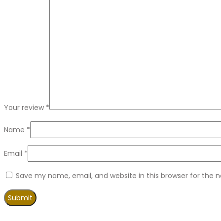
Your review
*
Name
*
Email
*
Save my name, email, and website in this browser for the 