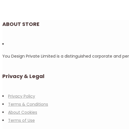
ABOUT STORE
You Design Private Limited is a distinguished corporate and p
Privacy & Legal
Privacy Policy
Terms & Conditions
About Cookies
Terms of Use