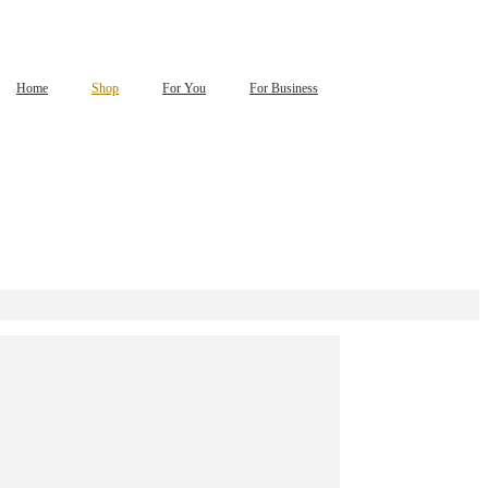
Home
Shop
For You
For Business