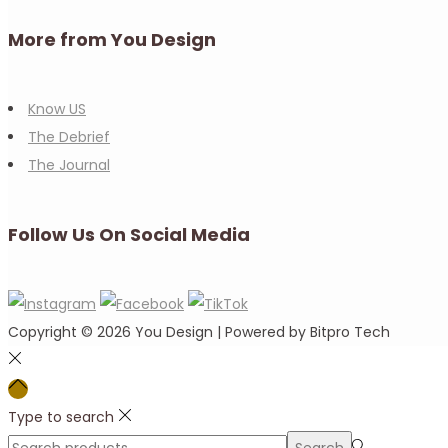
More from You Design
Know US
The Debrief
The Journal
Follow Us On Social Media
Copyright © 2026
You Design
| Powered by Bitpro Tech
Type to search