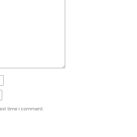
next time I comment.