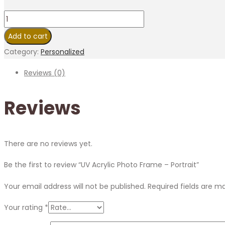
Add to cart
Category:
Personalized
Reviews (0)
Reviews
There are no reviews yet.
Be the first to review “UV Acrylic Photo Frame – Portrait”
Your email address will not be published.
Required fields are 
Your rating
*