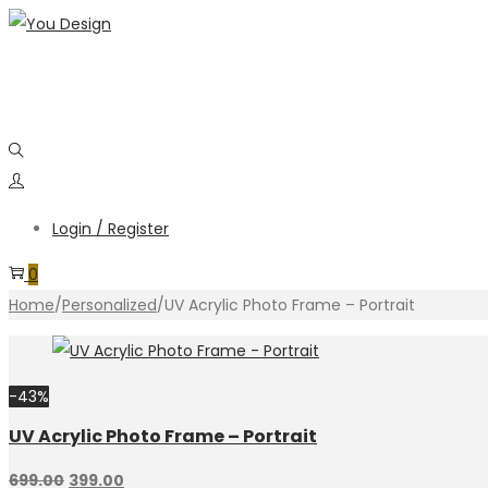
Login / Register
0
Home
/
Personalized
/
UV Acrylic Photo Frame – Portrait
-43%
UV Acrylic Photo Frame – Portrait
699.00
399.00