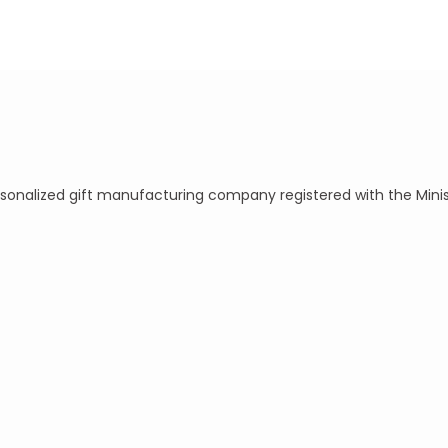
ersonalized gift manufacturing company registered with the Mini