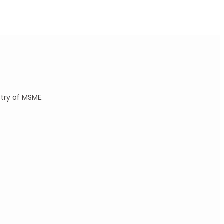
stry of MSME.